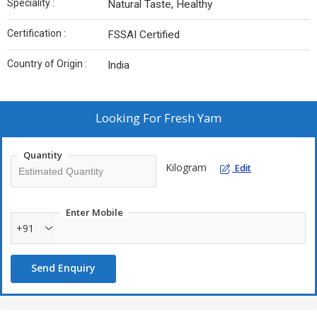
Speciality :
Natural Taste, Healthy
Certification :
FSSAI Certified
Country of Origin :
India
Looking For
Fresh Yam
Quantity
Kilogram
Edit
Enter Mobile
+91
Send Enquiry