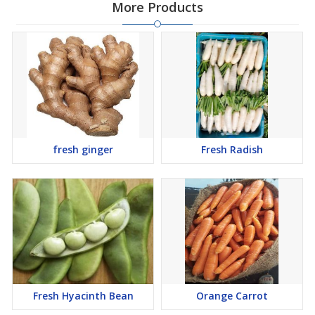
More Products
fresh ginger
Fresh Radish
Fresh Hyacinth Bean
Orange Carrot