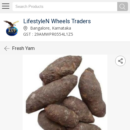
LifestyleN Wheels Traders
Bangalore, Karnataka
GST : 29AMWPR0554L1Z5
Fresh Yam