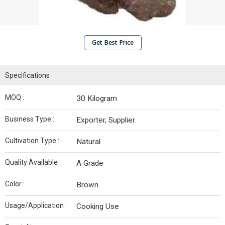
Get Best Price
Specifications
MOQ :
30 Kilogram
Business Type :
Exporter, Supplier
Cultivation Type :
Natural
Quality Available :
A Grade
Color :
Brown
Usage/Application :
Cooking Use