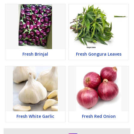
Fresh Brinjal
Fresh Gongura Leaves
Fresh White Garlic
Fresh Red Onion