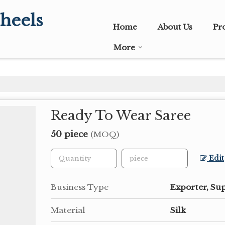
heels
Home
About Us
Pr
More
Ready To Wear Saree
50 piece
(MOQ)
Edit
Business Type
Exporter, Su
Material
Silk