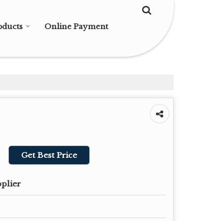
oducts
Online Payment
Get Best Price
pplier