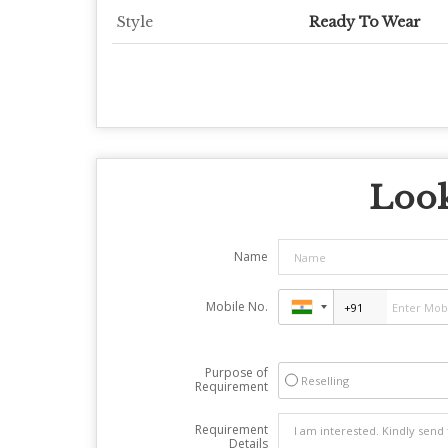
Style
Ready To Wear
Look
Name
Mobile No.
Purpose of
Reselling
Requirement
Requirement
Details