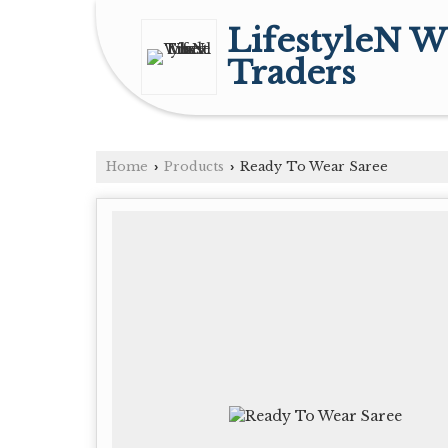
LifestyleN W
Traders
Home
Products
Ready To Wear Saree
›
›