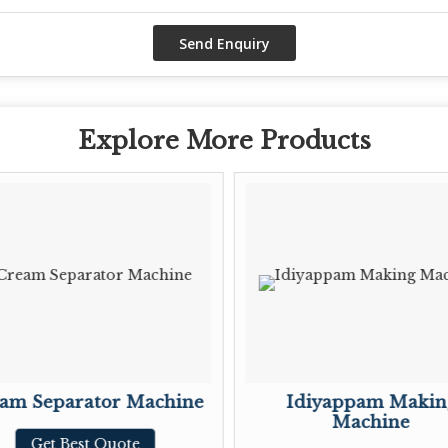
Explore More Products
am Separator Machine
Idiyappam Makin
Machine
Get Best Quote