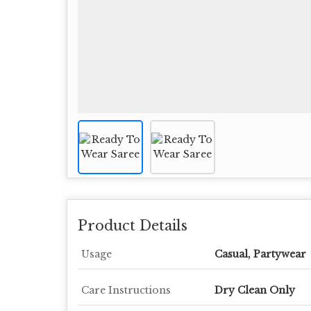
Product Details
Usage
Casual, Partywear
Care Instructions
Dry Clean Only