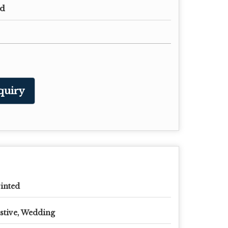
ed
quiry
inted
stive, Wedding