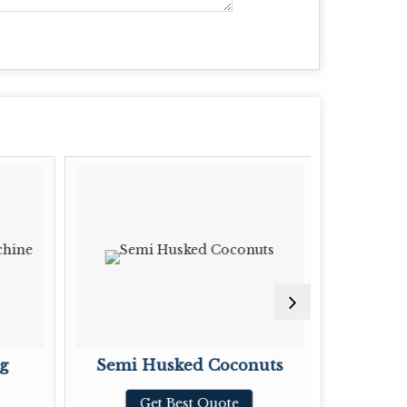
g
Semi Husked Coconuts
Tama
Get Best Quote
G