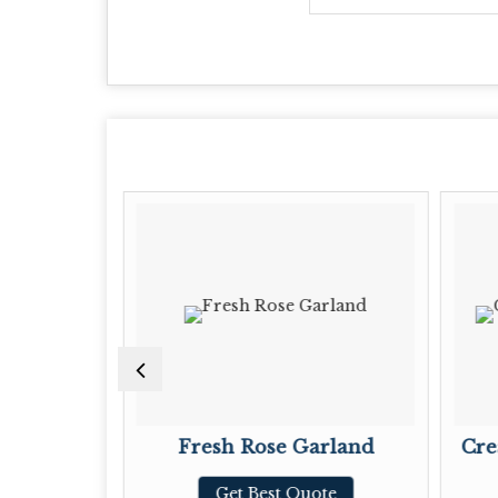
ves
Fresh Rose Garland
Cre
te
Get Best Quote