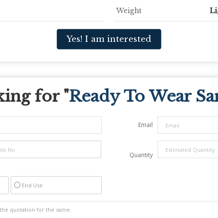
Weight
Li
Yes! I am interested
ing for "
Ready To Wear Sa
Email
Quantity
End Use