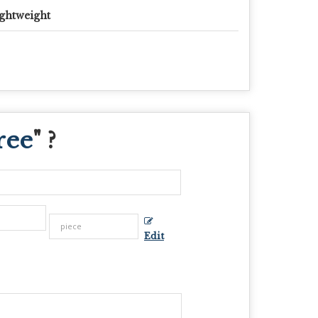
ghtweight
ree
" ?
Edit