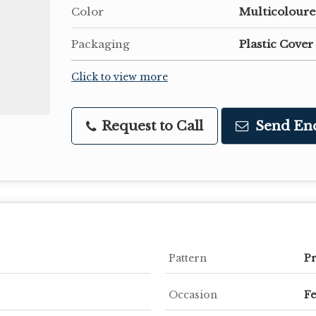
Color
Multicolour
Packaging
Plastic Cover
Click to view more
Request to Call
Send En
Pattern
Pr
Occasion
Fe