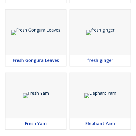
Fresh Gongura Leaves
fresh ginger
Fresh Yam
Elephant Yam