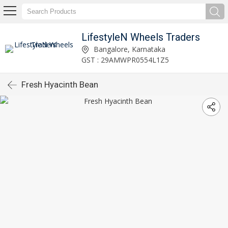
LifestyleN Wheels Traders
Bangalore, Karnataka
GST : 29AMWPR0554L1Z5
Fresh Hyacinth Bean