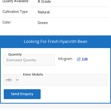
Quality Available :
A Grade
Cultivation Type :
Natural
Color :
Green
Looking For
Fresh Hyacinth Bean
Quantity
Kilogram
Edit
Enter Mobile
+91
Send Enquiry