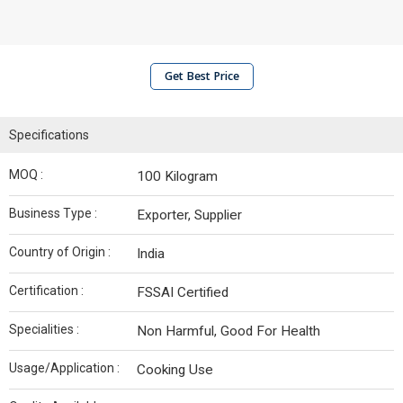
Get Best Price
Specifications
MOQ :
100 Kilogram
Business Type :
Exporter, Supplier
Country of Origin :
India
Certification :
FSSAI Certified
Specialities :
Non Harmful, Good For Health
Usage/Application :
Cooking Use