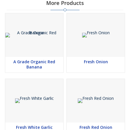
More Products
A Grade Organic Red
Fresh Onion
Banana
Fresh White Garlic
Fresh Red Onion