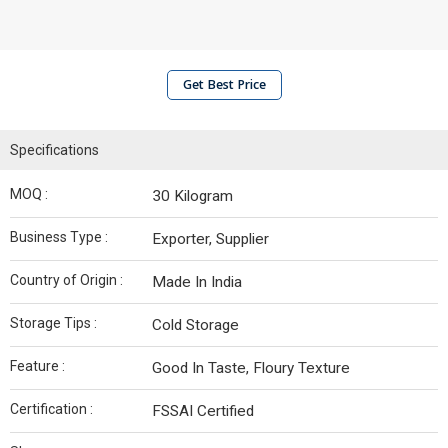
Get Best Price
Specifications
MOQ :
30 Kilogram
Business Type :
Exporter, Supplier
Country of Origin :
Made In India
Storage Tips :
Cold Storage
Feature :
Good In Taste, Floury Texture
Certification :
FSSAI Certified