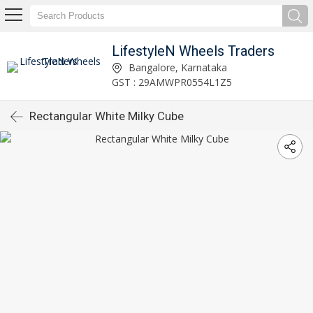
LifestyleN Wheels Traders
Bangalore, Karnataka
GST : 29AMWPR0554L1Z5
Rectangular White Milky Cube