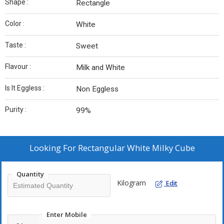
Shape :
Rectangle
Color :
White
Taste :
Sweet
Flavour :
Milk and White
Is It Eggless :
Non Eggless
Purity :
99%
Looking For
Rectangular White Milky Cube
Quantity
Kilogram
Edit
Enter Mobile