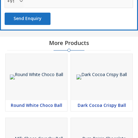
+91
Send Enquiry
More Products
Round White Choco Ball
Dark Cocoa Crispy Ball