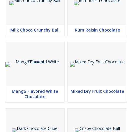
Milk Choco Crunchy Ball
Rum Raisin Chocolate
Mango Flavored White
Mixed Dry Fruit Chocolate
Chocolate